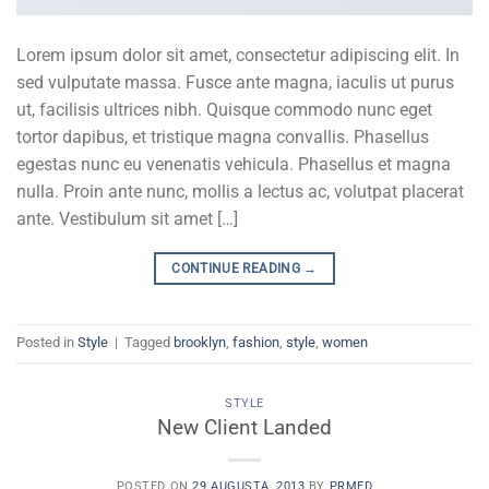
Lorem ipsum dolor sit amet, consectetur adipiscing elit. In
sed vulputate massa. Fusce ante magna, iaculis ut purus
ut, facilisis ultrices nibh. Quisque commodo nunc eget
tortor dapibus, et tristique magna convallis. Phasellus
egestas nunc eu venenatis vehicula. Phasellus et magna
nulla. Proin ante nunc, mollis a lectus ac, volutpat placerat
ante. Vestibulum sit amet […]
CONTINUE READING
→
Posted in
Style
|
Tagged
brooklyn
,
fashion
,
style
,
women
STYLE
New Client Landed
POSTED ON
29 AUGUSTA, 2013
BY
PRMED