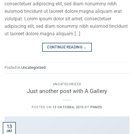
consectetuer adipiscing elit, sed diam nonummy nibh
euismod tincidunt ut laoreet dolore magna aliquam erat
volutpat. Lorem ipsum dolor sit amet, consectetuer
adipiscing elit, sed diam nonummy nibh euismod tincidunt
ut laoreet dolore magna aliquam […]
CONTINUE READING
→
Posted in
Uncategorized
UNCATEGORIZED
Just another post with A Gallery
POSTED ON
13 OKTOBRA, 2015
BY
PRMED
13
okt