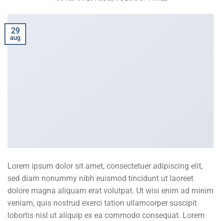
29
aug
Lorem ipsum dolor sit amet, consectetuer adipiscing elit,
sed diam nonummy nibh euismod tincidunt ut laoreet
dolore magna aliquam erat volutpat. Ut wisi enim ad minim
veniam, quis nostrud exerci tation ullamcorper suscipit
lobortis nisl ut aliquip ex ea commodo consequat. Lorem