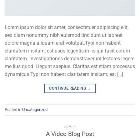
Lorem ipsum dolor sit amet, consectetuer adipiscing elit,
sed diam nonummy nibh euismod tincidunt ut laoreet
dolore magna aliquam erat volutpat.Typi non habent
claritatem insitam; est usus legentis in iis qui facit eorum
claritatem. Investigationes demonstraverunt lectores legere
me lius quod ii legunt saepius. Claritas est etiam processus
dynamicus Typi non habent claritatem insitam; est […]
CONTINUE READING
→
Posted in
Uncategorized
STYLE
A Video Blog Post