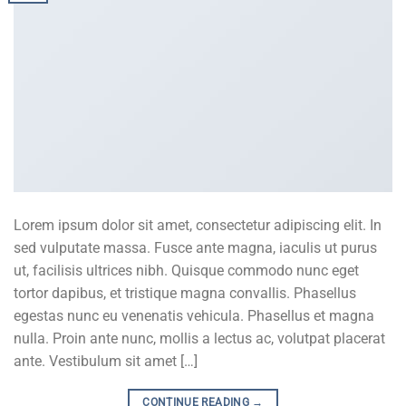
Lorem ipsum dolor sit amet, consectetur adipiscing elit. In
sed vulputate massa. Fusce ante magna, iaculis ut purus
ut, facilisis ultrices nibh. Quisque commodo nunc eget
tortor dapibus, et tristique magna convallis. Phasellus
egestas nunc eu venenatis vehicula. Phasellus et magna
nulla. Proin ante nunc, mollis a lectus ac, volutpat placerat
ante. Vestibulum sit amet […]
CONTINUE READING
→