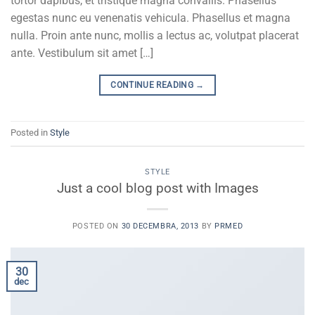
tortor dapibus, et tristique magna convallis. Phasellus
egestas nunc eu venenatis vehicula. Phasellus et magna
nulla. Proin ante nunc, mollis a lectus ac, volutpat placerat
ante. Vestibulum sit amet […]
CONTINUE READING
→
Posted in
Style
STYLE
Just a cool blog post with Images
POSTED ON
30 DECEMBRA, 2013
BY
PRMED
30
dec