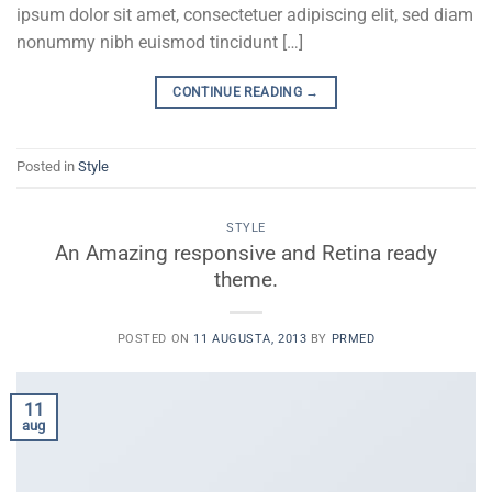
ipsum dolor sit amet, consectetuer adipiscing elit, sed diam
nonummy nibh euismod tincidunt […]
CONTINUE READING
→
Posted in
Style
STYLE
An Amazing responsive and Retina ready
theme.
POSTED ON
11 AUGUSTA, 2013
BY
PRMED
11
aug