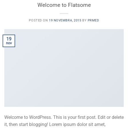
Welcome to Flatsome
POSTED ON
19 NOVEMBRA, 2015
BY
PRMED
19
nov
Welcome to WordPress. This is your first post. Edit or delete
it, then start blogging! Lorem ipsum dolor sit amet,