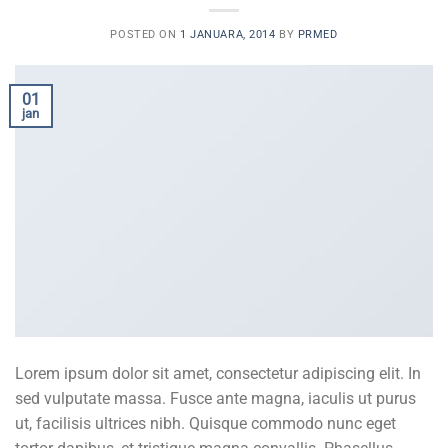
POSTED ON
1 JANUARA, 2014
BY
PRMED
01
jan
Lorem ipsum dolor sit amet, consectetur adipiscing elit. In
sed vulputate massa. Fusce ante magna, iaculis ut purus
ut, facilisis ultrices nibh. Quisque commodo nunc eget