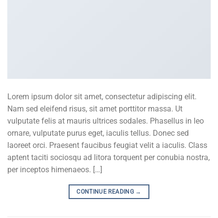
Lorem ipsum dolor sit amet, consectetur adipiscing elit.
Nam sed eleifend risus, sit amet porttitor massa. Ut
vulputate felis at mauris ultrices sodales. Phasellus in leo
ornare, vulputate purus eget, iaculis tellus. Donec sed
laoreet orci. Praesent faucibus feugiat velit a iaculis. Class
aptent taciti sociosqu ad litora torquent per conubia nostra,
per inceptos himenaeos. […]
CONTINUE READING
→