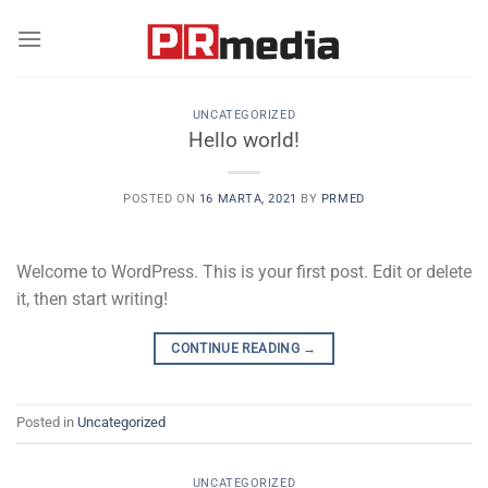
Skip
to
content
UNCATEGORIZED
Hello world!
POSTED ON
16 MARTA, 2021
BY
PRMED
Welcome to WordPress. This is your first post. Edit or delete
it, then start writing!
CONTINUE READING
→
Posted in
Uncategorized
UNCATEGORIZED