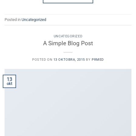
Posted in
Uncategorized
UNCATEGORIZED
A Simple Blog Post
POSTED ON
13 OKTOBRA, 2015
BY
PRMED
13
okt