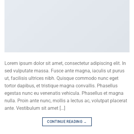
Lorem ipsum dolor sit amet, consectetur adipiscing elit. In
sed vulputate massa. Fusce ante magna, iaculis ut purus
ut, facilisis ultrices nibh. Quisque commodo nunc eget
tortor dapibus, et tristique magna convallis. Phasellus
egestas nunc eu venenatis vehicula. Phasellus et magna
nulla. Proin ante nunc, mollis a lectus ac, volutpat placerat
ante. Vestibulum sit amet […]
CONTINUE READING
→