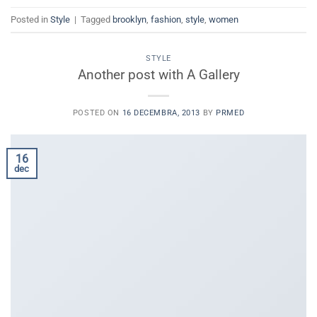
Posted in
Style
|
Tagged
brooklyn
,
fashion
,
style
,
women
STYLE
Another post with A Gallery
POSTED ON
16 DECEMBRA, 2013
BY
PRMED
16
dec