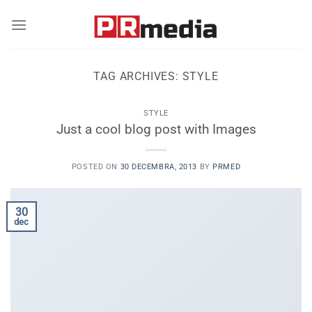
Skip
to
content
TAG ARCHIVES:
STYLE
STYLE
Just a cool blog post with Images
POSTED ON
30 DECEMBRA, 2013
BY
PRMED
30
dec