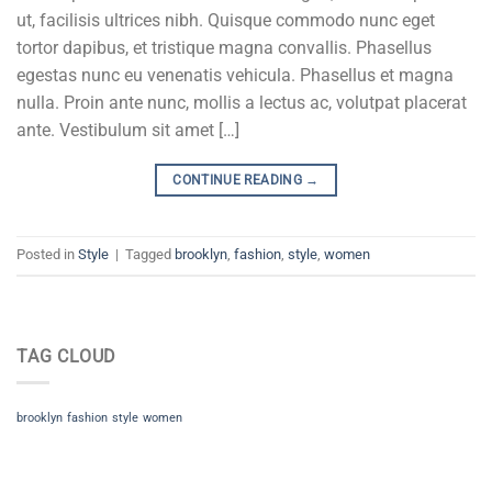
ut, facilisis ultrices nibh. Quisque commodo nunc eget
tortor dapibus, et tristique magna convallis. Phasellus
egestas nunc eu venenatis vehicula. Phasellus et magna
nulla. Proin ante nunc, mollis a lectus ac, volutpat placerat
ante. Vestibulum sit amet […]
CONTINUE READING
→
Posted in
Style
|
Tagged
brooklyn
,
fashion
,
style
,
women
TAG CLOUD
brooklyn
fashion
style
women