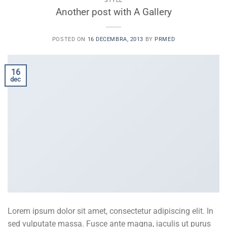
STYLE
Another post with A Gallery
POSTED ON
16 DECEMBRA, 2013
BY
PRMED
16
dec
Lorem ipsum dolor sit amet, consectetur adipiscing elit. In
sed vulputate massa. Fusce ante magna, iaculis ut purus