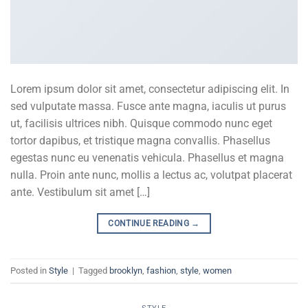
Lorem ipsum dolor sit amet, consectetur adipiscing elit. In
sed vulputate massa. Fusce ante magna, iaculis ut purus
ut, facilisis ultrices nibh. Quisque commodo nunc eget
tortor dapibus, et tristique magna convallis. Phasellus
egestas nunc eu venenatis vehicula. Phasellus et magna
nulla. Proin ante nunc, mollis a lectus ac, volutpat placerat
ante. Vestibulum sit amet […]
CONTINUE READING
→
Posted in
Style
|
Tagged
brooklyn
,
fashion
,
style
,
women