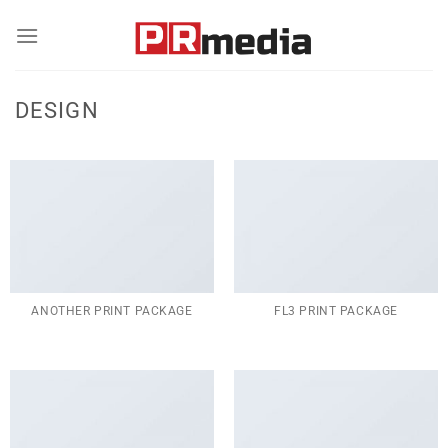
Skip
to
content
DESIGN
ANOTHER PRINT PACKAGE
FL3 PRINT PACKAGE