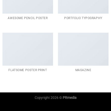
AWESOME PENCIL POSTER
PORTFOLIO TYPOGRAPHY
FLATSOME POSTER PRINT
MAGAZINE
Copyright 2026 ©
PRmedia