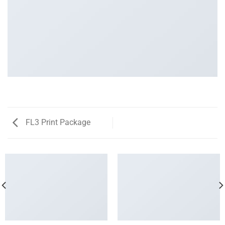
FL3 Print Package