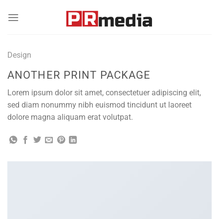
Skip
to
content
Design
ANOTHER PRINT PACKAGE
Lorem ipsum dolor sit amet, consectetuer adipiscing elit,
sed diam nonummy nibh euismod tincidunt ut laoreet
dolore magna aliquam erat volutpat.