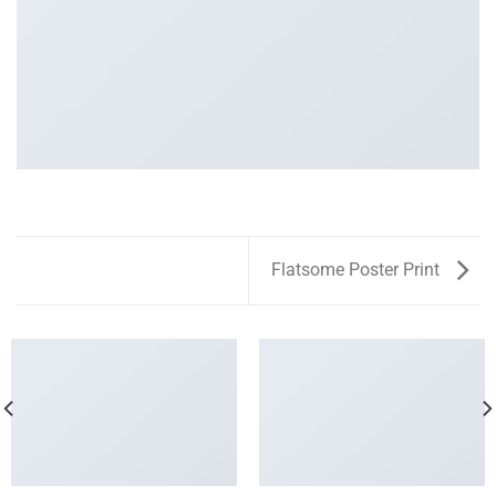
Flatsome Poster Print