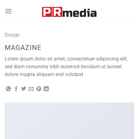
Skip
to
content
Design
MAGAZINE
Lorem ipsum dolor sit amet, consectetuer adipiscing elit,
sed diam nonummy nibh euismod tincidunt ut laoreet
dolore magna aliquam erat volutpat