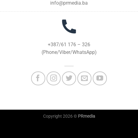
info@prmedia.ba
+387/61 176 – 326
(Phone/Viber/WhatsApp)
Copyright 2026 ©
PRmedia