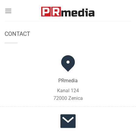
Skip
to
content
CONTACT
PRmedia
Kanal 124
72000 Zenica