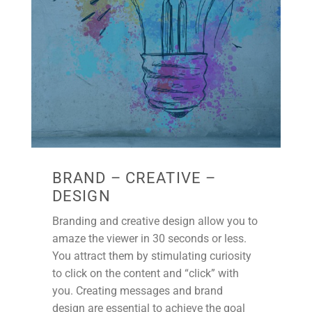
BRAND – CREATIVE –
DESIGN
Branding and creative design allow you to
amaze the viewer in 30 seconds or less.
You attract them by stimulating curiosity
to click on the content and “click” with
you. Creating messages and brand
design are essential to achieve the goal