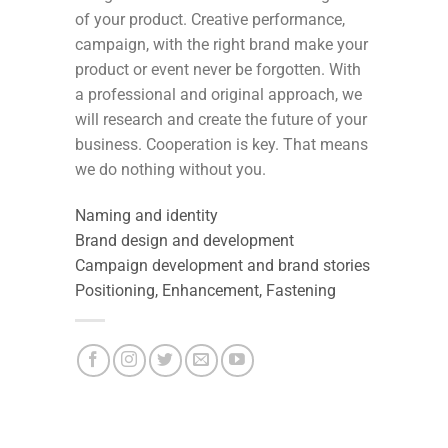
of your product. Creative performance,
campaign, with the right brand make your
product or event never be forgotten. With
a professional and original approach, we
will research and create the future of your
business. Cooperation is key. That means
we do nothing without you.
Naming and identity
Brand design and development
Campaign development and brand stories
Positioning, Enhancement, Fastening